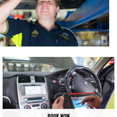
BOOK NOW