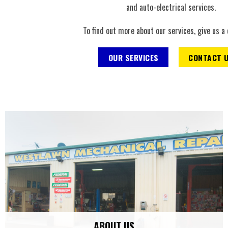
and auto-electrical services.
To find out more about our services, give us a 
OUR SERVICES
CONTACT 
ABOUT US