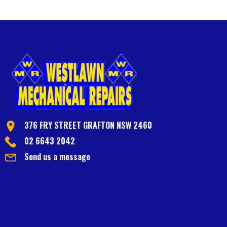
376 FRY STREET GRAFTON NSW 2460
02 6643 2042
Send us a message