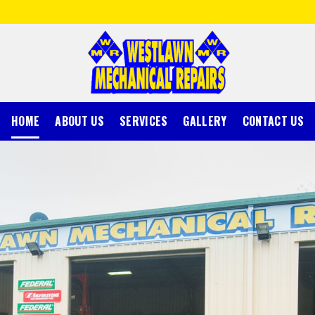
HOME
ABOUT US
SERVICES
GALLERY
CONTACT US