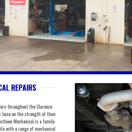
AL REPAIRS
vers throughout the Clarence
r base on the strength of their
stlawn Mechanical is a family-
life with a range of mechanical