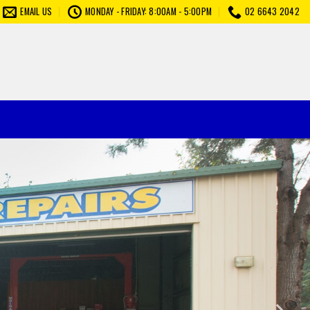
EMAIL US
MONDAY - FRIDAY: 8:00AM - 5:00PM
02 6643 2042