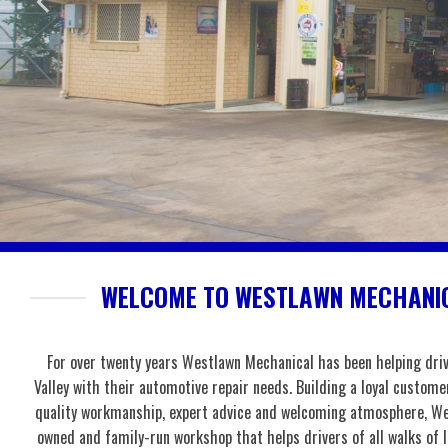
WELCOME TO WESTLAWN MECHANIC
For over twenty years Westlawn Mechanical has been helping dri
Valley with their automotive repair needs. Building a loyal custome
quality workmanship, expert advice and welcoming atmosphere, We
owned and family-run workshop that helps drivers of all walks of 