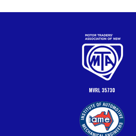
MVRL 35730