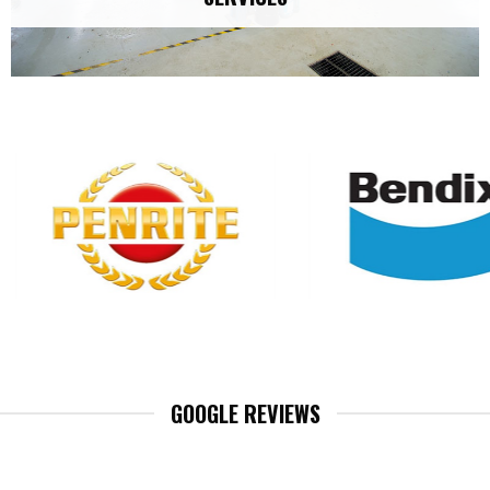
GOOGLE REVIEWS