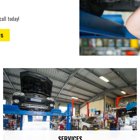
call today!
US
SERVICES